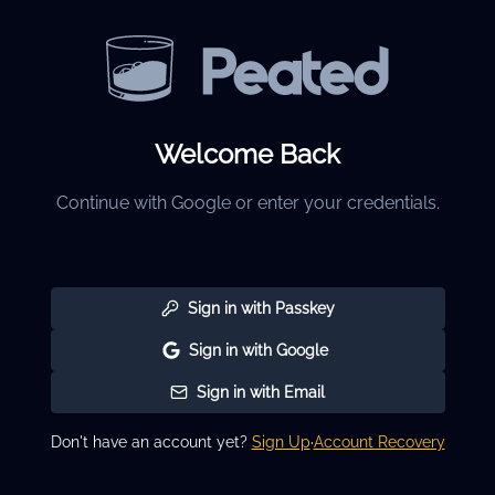
Welcome Back
Continue with Google or enter your credentials.
Sign in with Passkey
Sign in with Google
Sign in with Email
Don't have an account yet?
Sign Up
·
Account Recovery