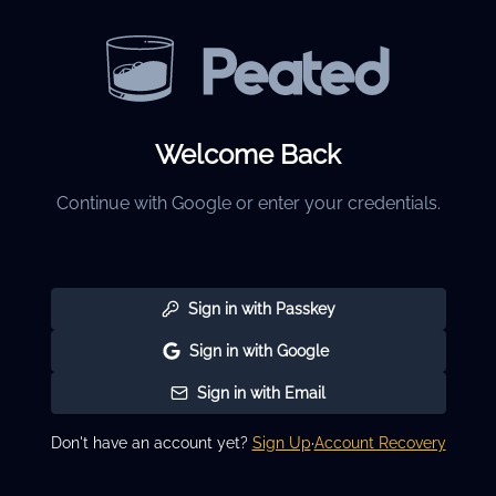
Welcome Back
Continue with Google or enter your credentials.
Sign in with Passkey
Sign in with Google
Sign in with Email
Don't have an account yet?
Sign Up
·
Account Recovery