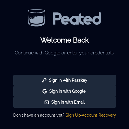
Welcome Back
Continue with Google or enter your credentials.
Sign in with Passkey
Sign in with Google
Sign in with Email
Don't have an account yet?
Sign Up
·
Account Recovery