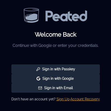
Welcome Back
Continue with Google or enter your credentials.
Sign in with Passkey
Sign in with Google
Sign in with Email
Don't have an account yet?
Sign Up
·
Account Recovery