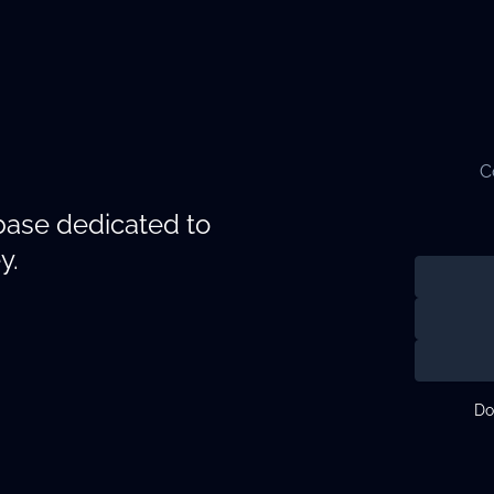
C
abase dedicated to
y.
Do