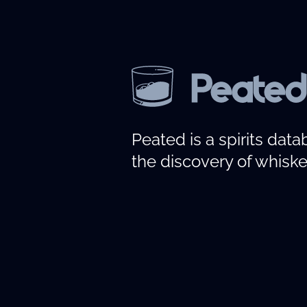
Peated is a spirits dat
the discovery of whiske