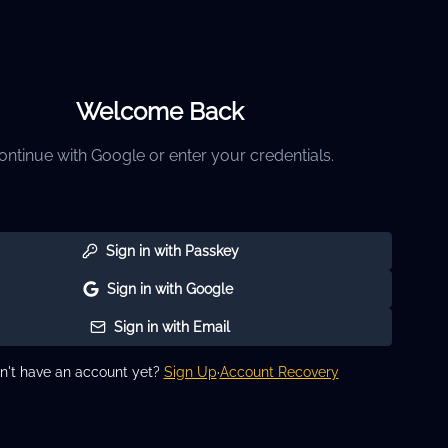
Welcome Back
ontinue with Google or enter your credentials.
Sign in with Passkey
Sign in with Google
Sign in with Email
n't have an account yet?
Sign Up
·
Account Recovery