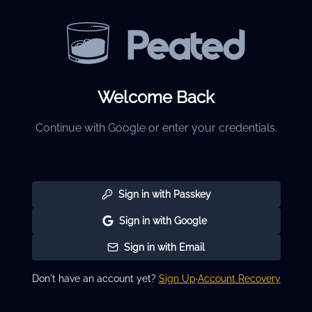
Welcome Back
Continue with Google or enter your credentials.
Sign in with Passkey
Sign in with Google
Sign in with Email
Don't have an account yet?
Sign Up
·
Account Recovery