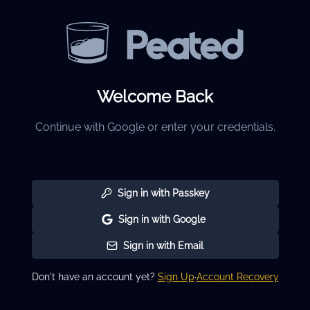
Welcome Back
Continue with Google or enter your credentials.
Sign in with Passkey
Sign in with Google
Sign in with Email
Don't have an account yet?
Sign Up
·
Account Recovery