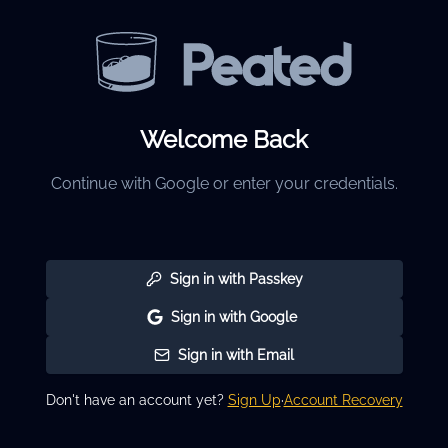
Welcome Back
Continue with Google or enter your credentials.
Sign in with Passkey
Sign in with Google
Sign in with Email
Don't have an account yet?
Sign Up
·
Account Recovery