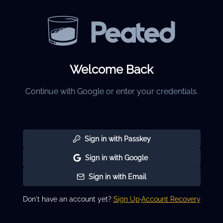
Welcome Back
Continue with Google or enter your credentials.
Sign in with Passkey
Sign in with Google
Sign in with Email
Don't have an account yet?
Sign Up
·
Account Recovery