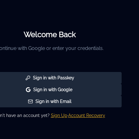
Welcome Back
ontinue with Google or enter your credentials.
Sign in with Passkey
Sign in with Google
Sign in with Email
n't have an account yet?
Sign Up
·
Account Recovery