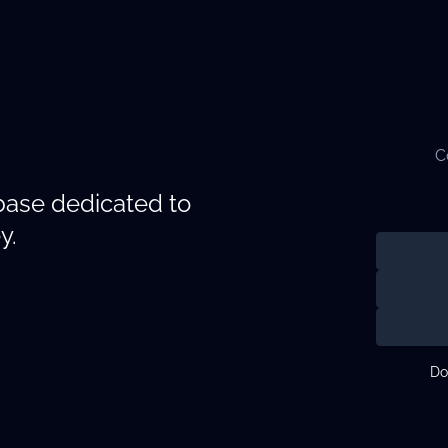
C
abase dedicated to
y.
Do