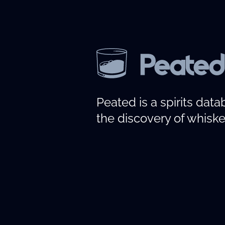
Peated is a spirits dat
the discovery of whiske