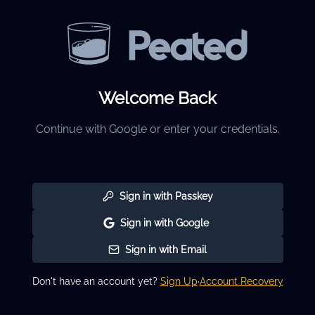
Welcome Back
Continue with Google or enter your credentials.
Sign in with Passkey
Sign in with Google
Sign in with Email
Don't have an account yet?
Sign Up
·
Account Recovery