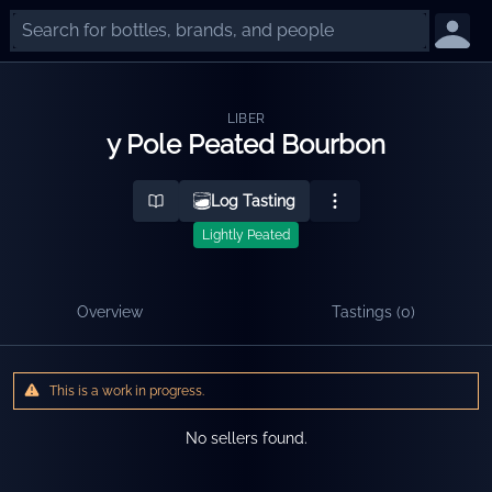
LIBER
y Pole Peated Bourbon
Log Tasting
Lightly Peated
Overview
Tastings (
0
)
This is a work in progress.
No sellers found.