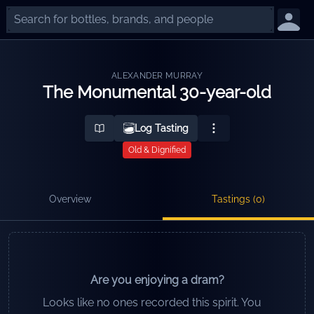
ALEXANDER MURRAY
The Monumental 30-year-old
Log Tasting
Old & Dignified
Overview
Tastings (
0
)
Are you enjoying a dram?
Looks like no ones recorded this spirit. You