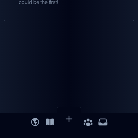
could be the first!