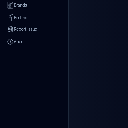
Brands
Bottlers
Report Issue
About