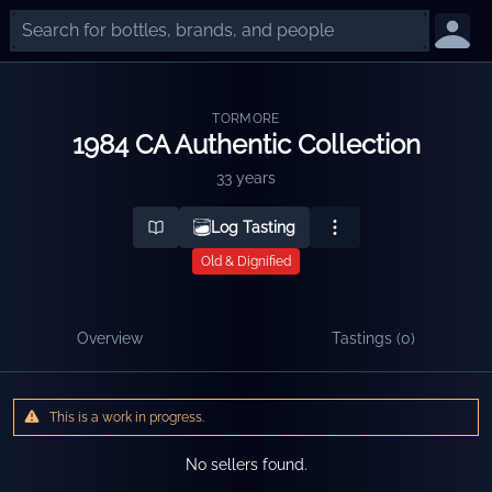
TORMORE
1984 CA Authentic Collection
33 years
Log Tasting
Old & Dignified
Overview
Tastings (
0
)
This is a work in progress.
No sellers found.