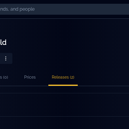
ld
s (
0
)
Prices
Releases (
2
)