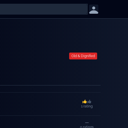
Old & Dignified
1
rating
—
0
ratings