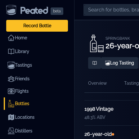
beta
Record Bottle
Home
SPRINGBANK
26-year-o
Library
Log Tasting
Tastings
Friends
Overview
Tasting
Flights
Releases
Bottles
1998 Vintage
Locations
48.3% ABV
Distillers
26-year-old