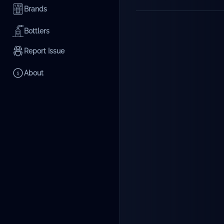
Brands
Bottlers
Report Issue
About