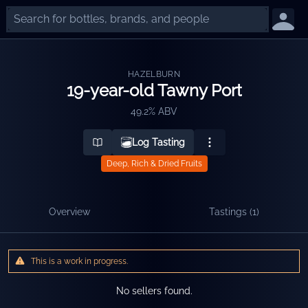
HAZELBURN
19-year-old Tawny Port
49.2% ABV
Log Tasting
Deep, Rich & Dried Fruits
Overview
Tastings (
1
)
This is a work in progress.
No sellers found.