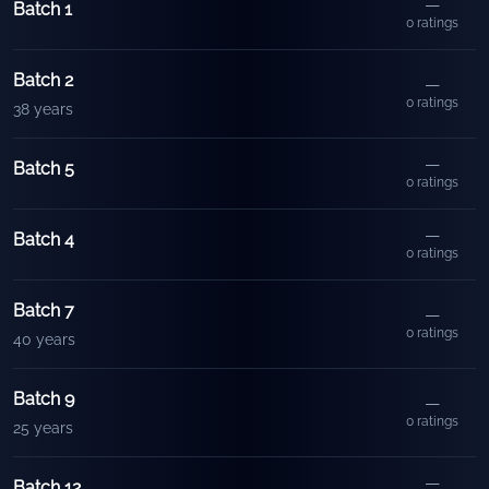
—
Batch 1
0
ratings
Batch 2
—
0
ratings
38 years
—
Batch 5
0
ratings
—
Batch 4
0
ratings
Batch 7
—
0
ratings
40 years
Batch 9
—
0
ratings
25 years
—
Batch 12