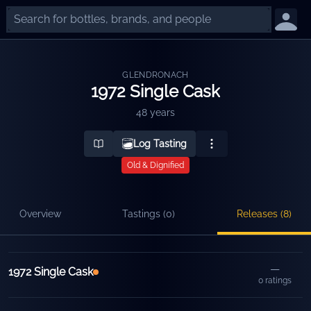
GLENDRONACH
1972 Single Cask
48 years
Log Tasting
Old & Dignified
Overview
Tastings (
0
)
Releases (
8
)
Releases
—
1972 Single Cask
0
ratings