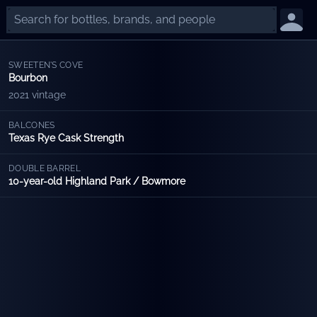
SWEETEN'S COVE
Bourbon
2021 vintage
BALCONES
Texas Rye Cask Strength
DOUBLE BARREL
10-year-old Highland Park / Bowmore