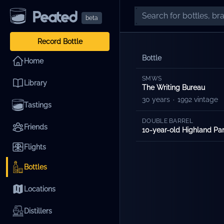
beta
Record Bottle
Bottle
Home
SMWS
Library
The Writing Bureau
30 years
·
1992 vintage
Tastings
DOUBLE BARREL
Friends
10-year-old Highland P
Flights
Bottles
Locations
Distillers