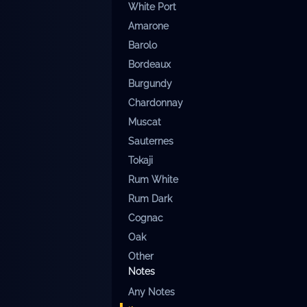
White Port
Amarone
Barolo
Bordeaux
Burgundy
Chardonnay
Muscat
Sauternes
Tokaji
Rum White
Rum Dark
Cognac
Oak
Other
Notes
Any
Notes