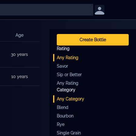
Age
Create Bottle
Rating
30 years
Any
Rating
Savor
Sip or Better
10 years
Any Rating
Category
Any
Category
Blend
Bourbon
Rye
Single Grain