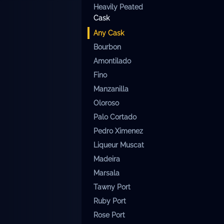
Heavily Peated
Cask
Any
Cask
Bourbon
Amontilado
Fino
Manzanilla
Oloroso
Palo Cortado
Pedro Ximenez
Liqueur Muscat
Madeira
Marsala
Tawny Port
Ruby Port
Rose Port