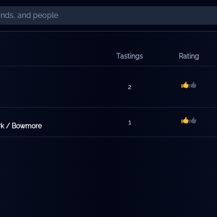
Tastings
Rating
2
1
ark / Bowmore