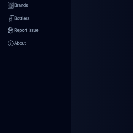
Brands
Bottlers
Report Issue
About