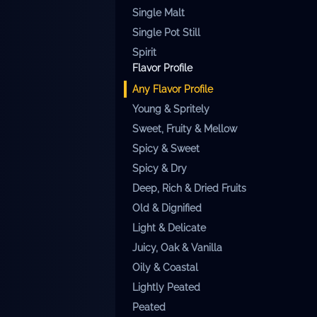
Single Malt
Single Pot Still
Spirit
Flavor Profile
Any
Flavor Profile
Young & Spritely
Sweet, Fruity & Mellow
Spicy & Sweet
Spicy & Dry
Deep, Rich & Dried Fruits
Old & Dignified
Light & Delicate
Juicy, Oak & Vanilla
Oily & Coastal
Lightly Peated
Peated