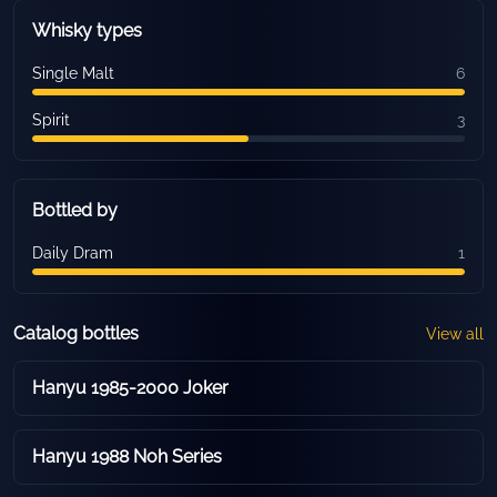
Whisky types
Single Malt
6
Spirit
3
Bottled by
Daily Dram
1
Catalog bottles
View all
Hanyu 1985-2000 Joker
Hanyu 1988 Noh Series