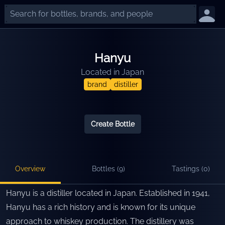
Hanyu
Located in
Japan
brand
distiller
Create Bottle
Overview
Bottles (
9
)
Tastings (
0
)
Hanyu is a distiller located in Japan. Established in 1941,
Hanyu has a rich history and is known for its unique
approach to whiskey production. The distillery was