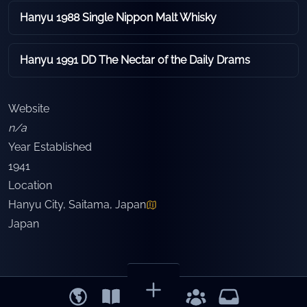
Hanyu 1988 Single Nippon Malt Whisky
Hanyu 1991 DD The Nectar of the Daily Drams
Website
n/a
Year Established
1941
Location
Hanyu City, Saitama, Japan
Japan