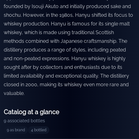
founded by Isouji Akuto and initially produced sake and
shochu. However, in the 1980s, Hanyu shifted its focus to
whiskey production. Hanyu is famous for its single malt
whiskey, which is made using traditional Scottish
methods combined with Japanese craftsmanship. The
distillery produces a range of styles, including peated
and non-peated expressions. Hanyu whiskey is highly
sought after by collectors and enthusiasts due to its
limited availability and exceptional quality. The distillery
closed in 2000, making its whiskey even more rare and
valuable.
Catalog at a glance
9
associated bottles
9
as brand
4
bottled