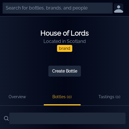
House of Lords
Located in
Scotland
brand
Create Bottle
Overview
Bottles (
0
)
Tastings (
0
)