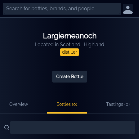
Largiemeanoch
Located in
Scotland
·
Highland
distiller
Create Bottle
Overview
Bottles (
0
)
Tastings (
0
)