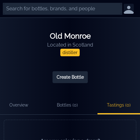
Old Monroe
Located in
Scotland
distiller
Create Bottle
Overview
Bottles (
0
)
Tastings (
0
)