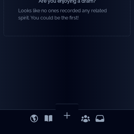
Are you enjoying a dram?
Looks like no ones recorded any related
spirit. You could be the first!