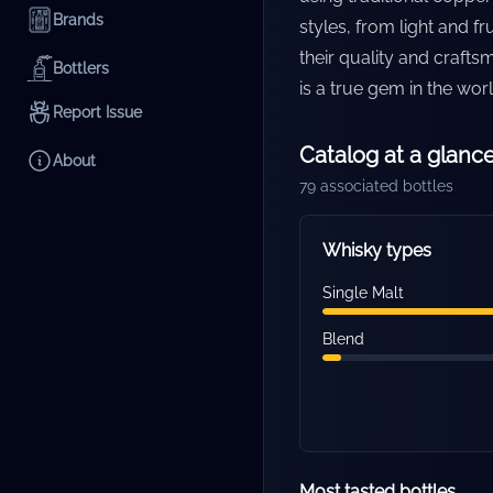
Brands
styles, from light and 
their quality and crafts
Bottlers
is a true gem in the wor
Report Issue
Catalog at a glanc
About
79
associated bottles
Whisky types
Single Malt
Blend
Most tasted bottles