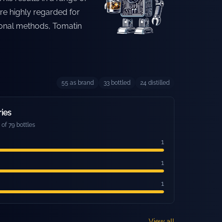
re highly regarded for
tional methods, Tomatin
55
as brand
33
bottled
24
distilled
ries
of 79 bottles
1
1
1
View all