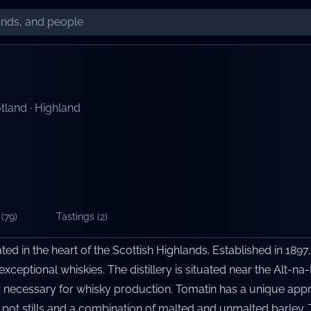
tland
·
Highland
(
79
)
Tastings (
2
)
cated in the heart of the Scottish Highlands. Established in 1897,
xceptional whiskies. The distillery is situated near the Alt-na-
 necessary for whisky production. Tomatin has a unique approa
 pot stills and a combination of malted and unmalted barley. T