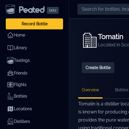
beta
Record Bottle
Tomatin
Home
Located in
Sco
Library
Tastings
Create Bottle
Friends
Flights
Overview
Bottles 
Bottles
Tomatin is a distiller lo
Locations
is known for producing e
provides the pure water
Distillers
using traditional copper