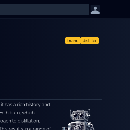
brand
distiller
 it has a rich history and
Frith burn, which
ch to distillation,
his results in a range of