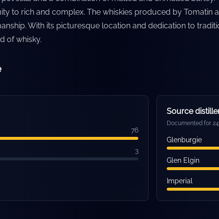
fruity to rich and complex. The whiskies produced by Tomatin a
manship. With its picturesque location and dedication to tradi
ld of whisky.
e
Source distille
Documented for 24 
76
Glenburgie
3
Glen Elgin
Imperial