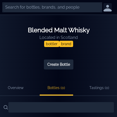
Blended Malt Whisky
Located in
Scotland
bottler
brand
Create Bottle
Overview
Bottles (
0
)
Tastings (
0
)