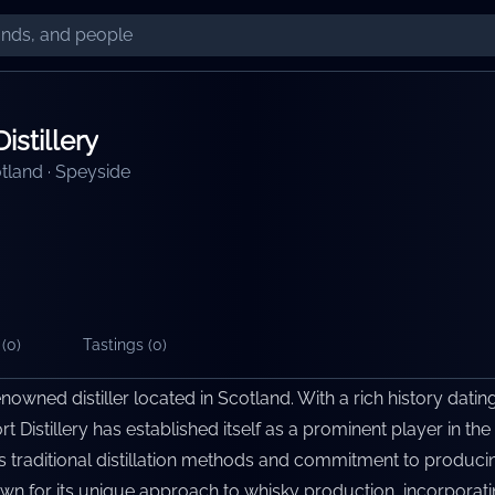
istillery
tland
·
Speyside
(
0
)
Tastings (
0
)
renowned distiller located in Scotland. With a rich history datin
t Distillery has established itself as a prominent player in the
n its traditional distillation methods and commitment to produci
nown for its unique approach to whisky production, incorporatin