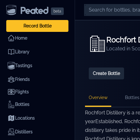
beta
Record Bottle
Rochfort D
Home
Located in
Sco
Library
Tastings
Create Bottle
Friends
Flights
Overview
Bottles 
Bottles
Rochfort Distillery is a 
Locations
yearEstablished, Rochfor
distillery takes pride i
Distillers
Rochfort Distillery is k