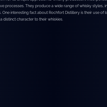
ive processes. They produce a wide range of whisky styles, 
One interesting fact about Rochfort Distillery is their use of 
 distinct character to their whiskies.