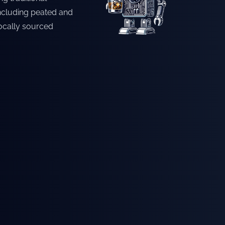
including peated and
locally sourced