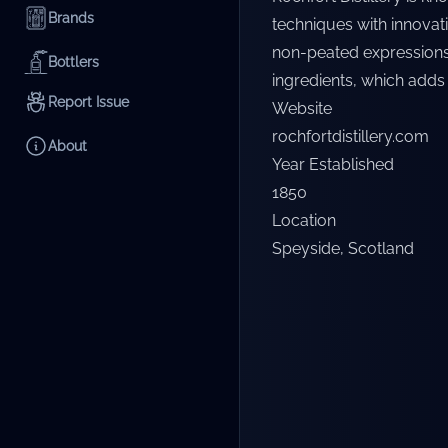
Brands
techniques with innovat
non-peated expressions. 
Bottlers
ingredients, which adds a
Report Issue
Website
rochfortdistillery.com
About
Year Established
1850
Location
Speyside
,
Scotland