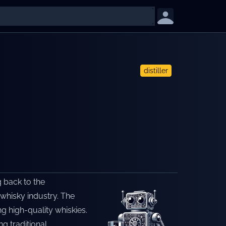
distiller
g back to the
 whisky industry. The
ng high-quality whiskies.
g traditional