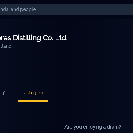
es Distilling Co. Ltd.
tland
(
4
)
Tastings (
0
)
Are you enjoying a dram?