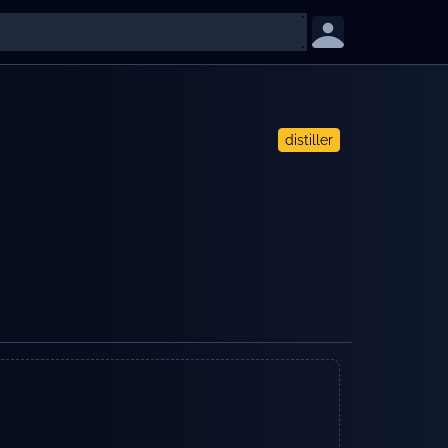
distiller