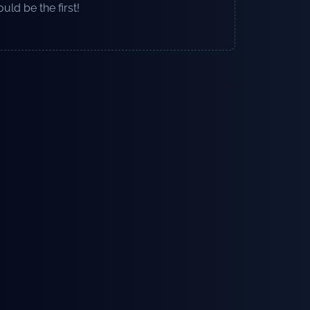
uld be the first!