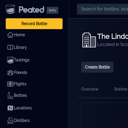
beta
Record Bottle
The Lindor
Home
Located in
Sco
Library
Tastings
Create Bottle
Friends
Flights
Overview
Bottles 
Bottles
Locations
Distillers