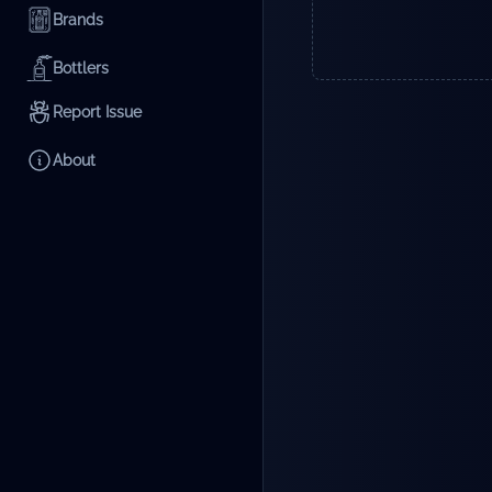
Brands
Bottlers
Report Issue
About