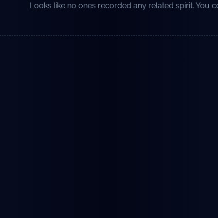
Looks like no ones recorded any related spirit. You co