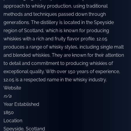
approach to whisky production, using traditional
methods and techniques passed down through
generations. The distillery is located in the Speyside
region of Scotland, which is known for producing
whiskies with a rich and fruity flavor profile. 12.05
produces a range of whisky styles, including single malt
and blended whiskies. They are known for their attention
to detail and commitment to producing whiskies of
exceptional quality. With over 150 years of experience,
12.05 is a respected name in the whisky industry.
Website
n/a
Year Established
1850
Location
Speyside
,
Scotland