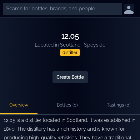
12.05
Located in
Scotland
·
Speyside
distiller
Create Bottle
Overview
Bottles (
0
)
Tastings (
0
)
12.05 is a distiller located in Scotland. It was established in
1850. The distillery has a rich history and is known for
producing high-quality whiskies. They have a traditional