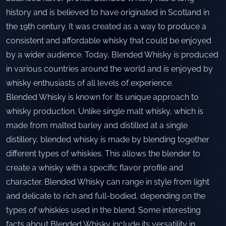
history and is believed to have originated in Scotland in
the 19th century. It was created as a way to produce a
consistent and affordable whisky that could be enjoyed
by a wider audience. Today, Blended Whisky is produced
in various countries around the world and is enjoyed by
whisky enthusiasts of all levels of experience.
Blended Whisky is known for its unique approach to
whisky production. Unlike single malt whisky, which is
made from malted barley and distilled at a single
distillery, blended whisky is made by blending together
different types of whiskies. This allows the blender to
create a whisky with a specific flavor profile and
character. Blended Whisky can range in style from light
and delicate to rich and full-bodied, depending on the
types of whiskies used in the blend. Some interesting
facts about Blended Whisky include its versatility in