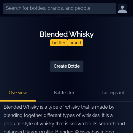
Blended Whisky
bottler
brand
Create Bottle
Overview
Bottles (
0
)
Tastings (
0
)
Blended Whisky is a type of whisky that is made by
blending together different types of whiskies. It is a
popular style of whisky that is known for its smooth and
balanced flavor profile. Blended Whisky has a long