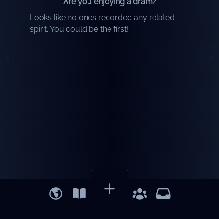
Are you enjoying a dram?
Looks like no ones recorded any related
spirit. You could be the first!