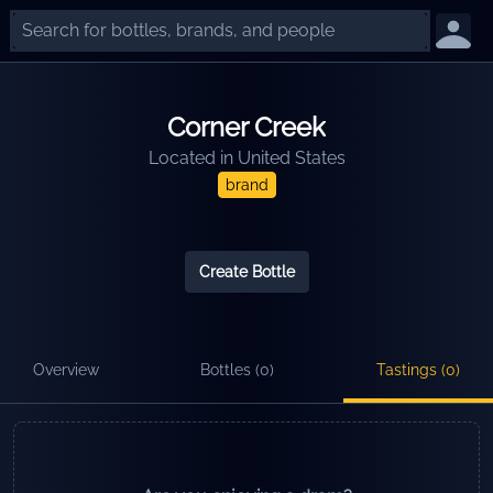
Corner Creek
Located in
United States
brand
Create Bottle
Overview
Bottles (
0
)
Tastings (
0
)