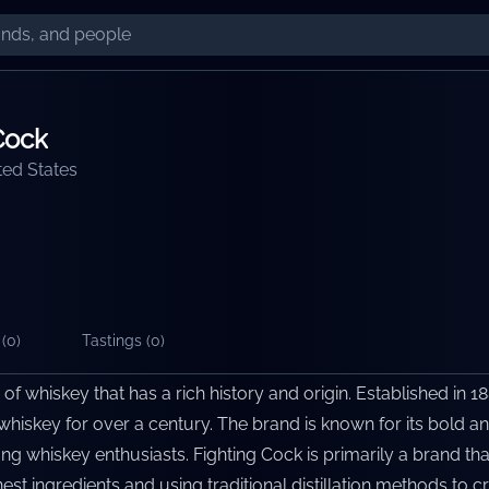
Cock
ted States
(
0
)
Tastings (
0
)
of whiskey that has a rich history and origin. Established in 18
hiskey for over a century. The brand is known for its bold an
ng whiskey enthusiasts. Fighting Cock is primarily a brand tha
est ingredients and using traditional distillation methods to c