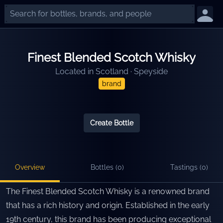
Finest Blended Scotch Whisky
Located in
Scotland
·
Speyside
brand
Create Bottle
Overview
Bottles (
0
)
Tastings (
0
)
The Finest Blended Scotch Whisky is a renowned brand
that has a rich history and origin. Established in the early
19th century, this brand has been producing exceptional