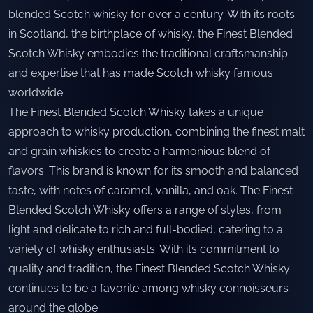
blended Scotch whisky for over a century. With its roots
in Scotland, the birthplace of whisky, the Finest Blended
Scotch Whisky embodies the traditional craftsmanship
and expertise that has made Scotch whisky famous
worldwide.
The Finest Blended Scotch Whisky takes a unique
approach to whisky production, combining the finest malt
and grain whiskies to create a harmonious blend of
flavors. This brand is known for its smooth and balanced
taste, with notes of caramel, vanilla, and oak. The Finest
Blended Scotch Whisky offers a range of styles, from
light and delicate to rich and full-bodied, catering to a
variety of whisky enthusiasts. With its commitment to
quality and tradition, the Finest Blended Scotch Whisky
continues to be a favorite among whisky connoisseurs
around the globe.