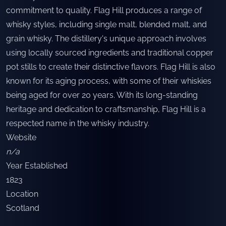
commitment to quality. Flag Hill produces a range of
whisky styles, including single malt, blended malt, and
grain whisky. The distillery's unique approach involves
using locally sourced ingredients and traditional copper
pot stills to create their distinctive flavors. Flag Hill is also
known for its aging process, with some of their whiskies
being aged for over 20 years. With its long-standing
heritage and dedication to craftsmanship, Flag Hill is a
respected name in the whisky industry.
Website
n/a
Year Established
1823
Location
Scotland