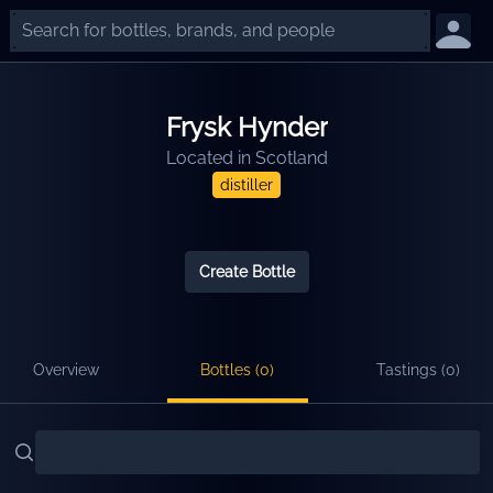
Frysk Hynder
Located in
Scotland
distiller
Create Bottle
Overview
Bottles (
0
)
Tastings (
0
)