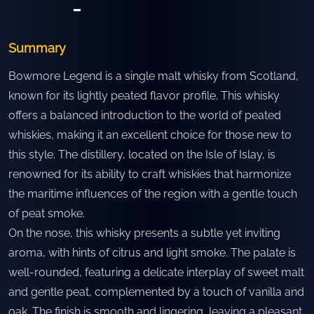
-
Summary
Bowmore Legend is a single malt whisky from Scotland,
known for its lightly peated flavor profile. This whisky
offers a balanced introduction to the world of peated
whiskies, making it an excellent choice for those new to
this style. The distillery, located on the Isle of Islay, is
renowned for its ability to craft whiskies that harmonize
the maritime influences of the region with a gentle touch
of peat smoke.
On the nose, this whisky presents a subtle yet inviting
aroma, with hints of citrus and light smoke. The palate is
well-rounded, featuring a delicate interplay of sweet malt
and gentle peat, complemented by a touch of vanilla and
oak. The finish is smooth and lingering, leaving a pleasant