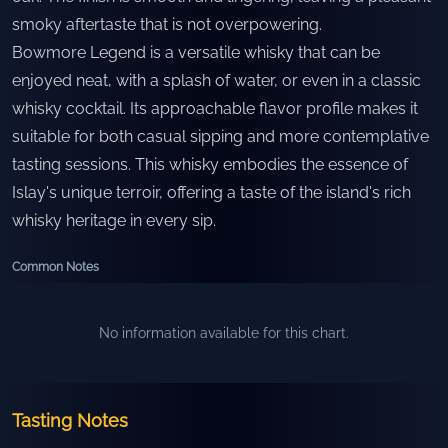
smoky aftertaste that is not overpowering.
Bowmore Legend is a versatile whisky that can be
enjoyed neat, with a splash of water, or even in a classic
whisky cocktail. Its approachable flavor profile makes it
suitable for both casual sipping and more contemplative
tasting sessions. This whisky embodies the essence of
Islay's unique terroir, offering a taste of the island's rich
whisky heritage in every sip.
Common Notes
No information available for this chart.
Tasting Notes