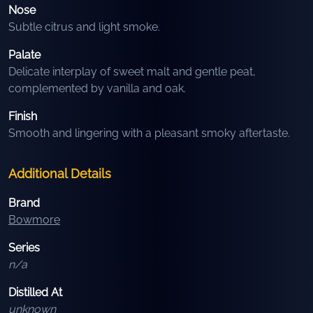
Nose
Subtle citrus and light smoke.
Palate
Delicate interplay of sweet malt and gentle peat,
complemented by vanilla and oak.
Finish
Smooth and lingering with a pleasant smoky aftertaste.
Additional Details
Brand
Bowmore
Series
n/a
Distilled At
unknown