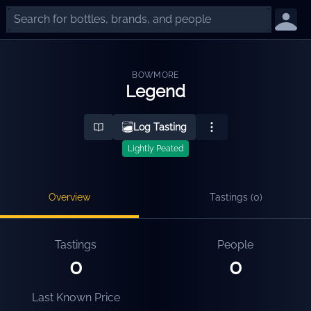
BOWMORE
Legend
Log Tasting
Lightly Peated
Overview
Tastings (
0
)
Tastings
People
0
0
Last Known Price