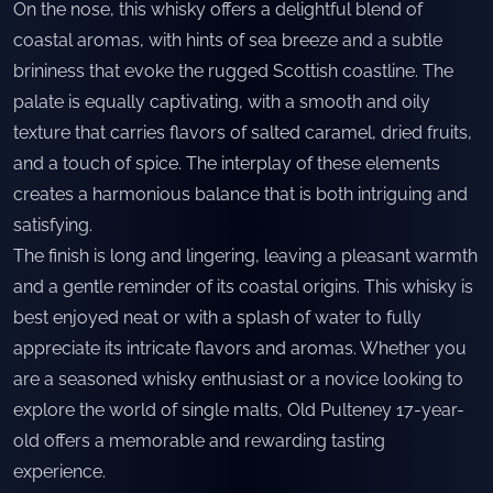
On the nose, this whisky offers a delightful blend of
coastal aromas, with hints of sea breeze and a subtle
brininess that evoke the rugged Scottish coastline. The
palate is equally captivating, with a smooth and oily
texture that carries flavors of salted caramel, dried fruits,
and a touch of spice. The interplay of these elements
creates a harmonious balance that is both intriguing and
satisfying.
The finish is long and lingering, leaving a pleasant warmth
and a gentle reminder of its coastal origins. This whisky is
best enjoyed neat or with a splash of water to fully
appreciate its intricate flavors and aromas. Whether you
are a seasoned whisky enthusiast or a novice looking to
explore the world of single malts, Old Pulteney 17-year-
old offers a memorable and rewarding tasting
experience.