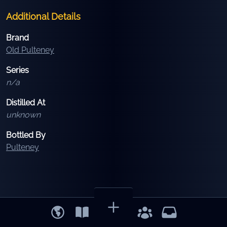
Additional Details
Brand
Old Pulteney
Series
n/a
Distilled At
unknown
Bottled By
Pulteney