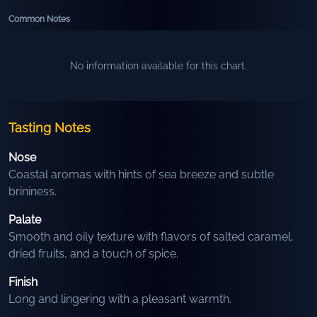
Common Notes
No information available for this chart.
Tasting Notes
Nose
Coastal aromas with hints of sea breeze and subtle
brininess.
Palate
Smooth and oily texture with flavors of salted caramel,
dried fruits, and a touch of spice.
Finish
Long and lingering with a pleasant warmth.