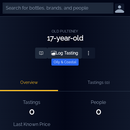
OLD PULTENEY
17-year-old
Log Tasting
Oily & Coastal
Overview
Tastings (
0
)
Tastings
People
0
0
Last Known Price