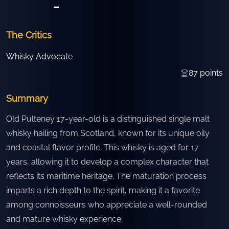
-
The Critics
Whisky Advocate
87
points
Summary
Old Pulteney 17-year-old is a distinguished single malt
whisky hailing from Scotland, known for its unique oily
and coastal flavor profile. This whisky is aged for 17
years, allowing it to develop a complex character that
reflects its maritime heritage. The maturation process
imparts a rich depth to the spirit, making it a favorite
among connoisseurs who appreciate a well-rounded
and mature whisky experience.