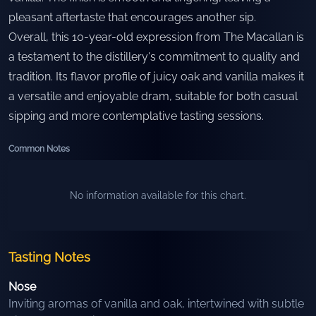
pleasant aftertaste that encourages another sip.
Overall, this 10-year-old expression from The Macallan is
a testament to the distillery's commitment to quality and
tradition. Its flavor profile of juicy oak and vanilla makes it
a versatile and enjoyable dram, suitable for both casual
sipping and more contemplative tasting sessions.
Common Notes
No information available for this chart.
Tasting Notes
Nose
Inviting aromas of vanilla and oak, intertwined with subtle