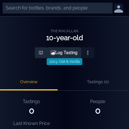
THE MACALLAN
10-year-old
Log Tasting
Juicy, Oak & Vanilla
Overview
Tastings (
0
)
Tastings
People
0
0
Last Known Price