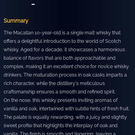
-
Summary
The Macallan 10-year-old is a single malt whisky that
offers a delightful introduction to the world of Scotch
whisky. Aged for a decade, it showcases a harmonious
balance of flavors that are both approachable and
complex, making it an excellent choice for novice whisky
drinkers. The maturation process in oak casks imparts a
rich character, while the distillery's meticulous
craftsmanship ensures a smooth and refined spirit.
On the nose, this whisky presents inviting aromas of
vanilla and oak, intertwined with subtle hints of fresh fruit.
The palate is equally rewarding, with a juicy and slightly
sweet profile that highlights the interplay of oak and
vanilla. The finish is smooth and lingering, leaving a