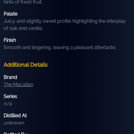
hints of fresh fruit.
Palate
Juicy and slightly sweet profile highlighting the interplay
of oak and vanilla.
Finish
Smooth and lingering, leaving a pleasant aftertaste.
Additional Details
Brand
The Macallan
Series
n/a
Distilled At
unknown