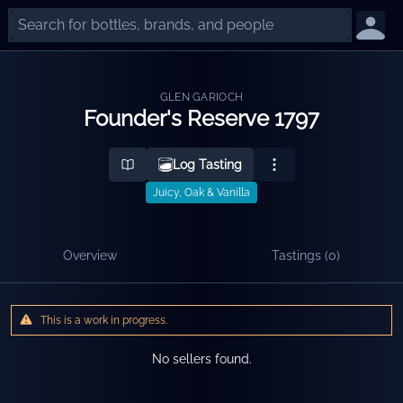
GLEN GARIOCH
Founder's Reserve 1797
Log Tasting
Juicy, Oak & Vanilla
Overview
Tastings (
0
)
This is a work in progress.
No sellers found.