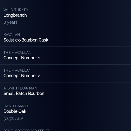
WILD TURKEY
Longbranch
8 years
KAVALAN
Solist ex-Bourbon Cask
THE MACALLAN
Concept Number 1
THE MACALLAN
Concept Number 2
A. SMITH BOWMAN
Small Batch Bourbon
HAND BARREL
Double Oak
52.5% ABV