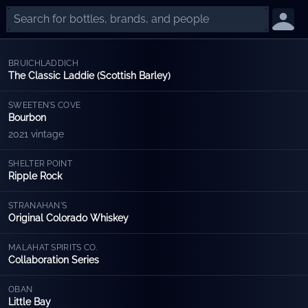
BRUICHLADDICH
The Classic Laddie (Scottish Barley)
SWEETEN'S COVE
Bourbon
2021 vintage
SHELTER POINT
Ripple Rock
STRANAHAN'S
Original Colorado Whiskey
MALAHAT SPIRITS CO.
Collaboration Series
OBAN
Little Bay