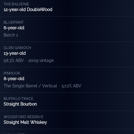
THE BALVENIE
12-year-old DoubleWood
BLUEPRINT
6-year-old
Batch 1
GLEN GARIOCH
13-year-old
58.3% ABV
·
2009 vintage
PINHOOK
8-year-old
The Single Barrel / Vertical
·
57.2% ABV
BUFFALO TRACE
Straight Bourbon
WOODFORD RESERVE
Straight Malt Whiskey