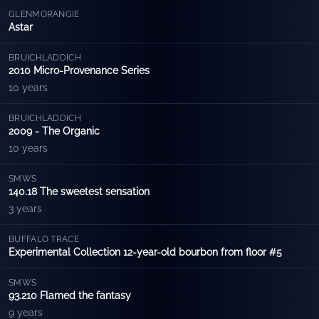
GLENMORANGIE
Astar
BRUICHLADDICH
2010 Micro-Provenance Series
10 years
BRUICHLADDICH
2009 - The Organic
10 years
SMWS
140.18 The sweetest sensation
3 years
BUFFALO TRACE
Experimental Collection 12-year-old bourbon from floor #5
SMWS
93.210 Flamed the fantasy
9 years