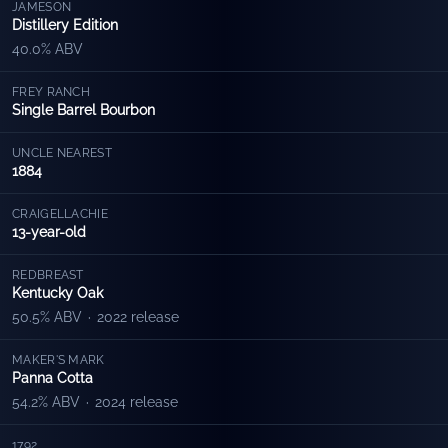
JAMESON
Distillery Edition
40.0% ABV
FREY RANCH
Single Barrel Bourbon
UNCLE NEAREST
1884
CRAIGELLACHIE
13-year-old
REDBREAST
Kentucky Oak
50.5% ABV
·
2022 release
MAKER'S MARK
Panna Cotta
54.2% ABV
·
2024 release
1792