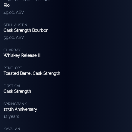
PENELOPE
·
COOPER SERIES
Rio
49.0% ABV
STILL AUSTIN
Cask Strength Bourbon
59.0% ABV
CHARBAY
Whiskey Release III
PENELOPE
Toasted Barrel Cask Strength
FIRST CALL
Cask Strength
SPRINGBANK
175th Anniversary
12 years
KAVALAN