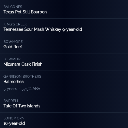
BALCONES
Texas Pot Still Bourbon
KING'S CREEK
Tennessee Sour Mash Whiskey 9-year-old
BOWMORE
Gold Reef
BOWMORE
Mizunara Cask Finish
GARRISON BROTHERS
Balmorhea
5 years
·
57.5% ABV
BARRELL
Tale Of Two Islands
LONGMORN
16-year-old