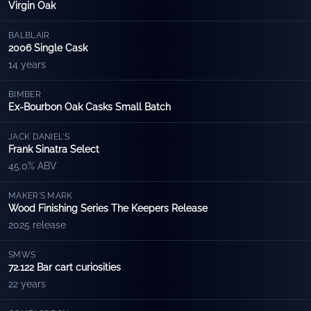
Virgin Oak
BALBLAIR
2006 Single Cask
14 years
BIMBER
Ex-Bourbon Oak Casks Small Batch
JACK DANIEL'S
Frank Sinatra Select
45.0% ABV
MAKER'S MARK
Wood Finishing Series The Keepers Release
2025 release
SMWS
72.122 Bar cart curiosities
22 years