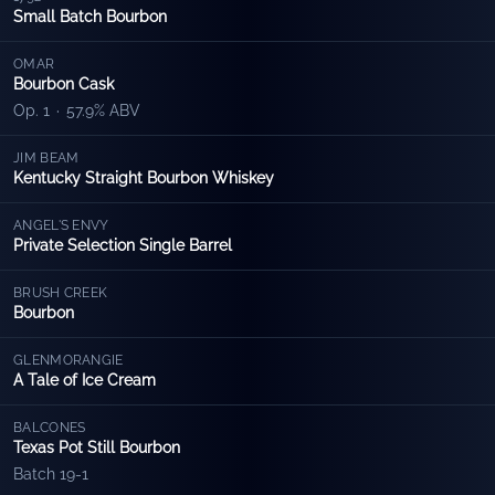
Small Batch Bourbon
OMAR
Bourbon Cask
Op. 1
·
57.9% ABV
JIM BEAM
Kentucky Straight Bourbon Whiskey
ANGEL'S ENVY
Private Selection Single Barrel
BRUSH CREEK
Bourbon
GLENMORANGIE
A Tale of Ice Cream
BALCONES
Texas Pot Still Bourbon
Batch 19-1