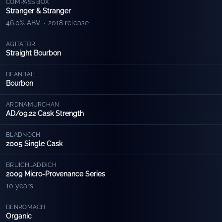
COMPASS BOX
Stranger & Stranger
46.0% ABV
·
2018 release
AGITATOR
Straight Bourbon
BEANBALL
Bourbon
ARDNAMURCHAN
AD/09.22 Cask Strength
BLADNOCH
2005 Single Cask
BRUICHLADDICH
2009 Micro-Provenance Series
10 years
BENROMACH
Organic