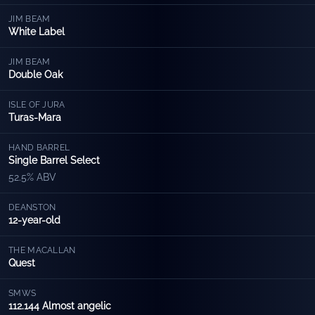
JIM BEAM
White Label
JIM BEAM
Double Oak
ISLE OF JURA
Turas-Mara
HAND BARREL
Single Barrel Select
52.5% ABV
DEANSTON
12-year-old
THE MACALLAN
Quest
SMWS
112.144 Almost angelic