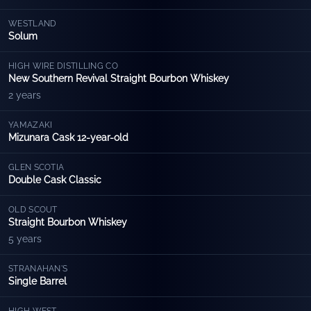
WESTLAND
Solum
HIGH WIRE DISTILLING CO
New Southern Revival Straight Bourbon Whiskey
2 years
YAMAZAKI
Mizunara Cask 12-year-old
GLEN SCOTIA
Double Cask Classic
OLD SCOUT
Straight Bourbon Whiskey
5 years
STRANAHAN'S
Single Barrel