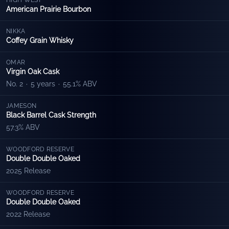
HIGH WEST
American Prairie Bourbon
NIKKA
Coffey Grain Whisky
OMAR
Virgin Oak Cask
No. 2
·
5 years
·
55.1% ABV
JAMESON
Black Barrel Cask Strength
57.3% ABV
WOODFORD RESERVE
Double Double Oaked
2025 Release
WOODFORD RESERVE
Double Double Oaked
2022 Release