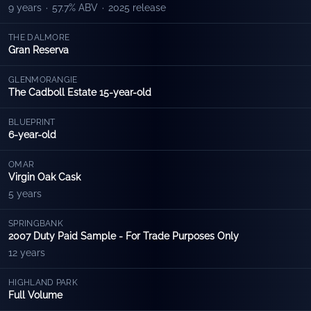
9 years
·
57.7% ABV
·
2025 release
THE DALMORE
Gran Reserva
GLENMORANGIE
The Cadboll Estate 15-year-old
BLUEPRINT
6-year-old
OMAR
Virgin Oak Cask
5 years
SPRINGBANK
2007 Duty Paid Sample - For Trade Purposes Only
12 years
HIGHLAND PARK
Full Volume