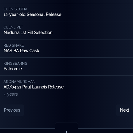
GLEN SCOTIA
12-year-old Seasonal Release
GLENLIVET
Nàdurra 1st Fill Selection
RED SNAKE
NAS BA Raw Cask
KINGSBARNS
Balcomie
ARDNAMURCHAN
AD/04:21 Paul Launois Release
4 years
Previous
Next