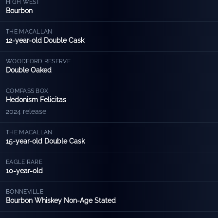
HIGH WEST
Bourbon
THE MACALLAN
12-year-old Double Cask
WOODFORD RESERVE
Double Oaked
COMPASS BOX
Hedonism Felicitas
2024 release
THE MACALLAN
15-year-old Double Cask
EAGLE RARE
10-year-old
BONNEVILLE
Bourbon Whiskey Non-Age Stated