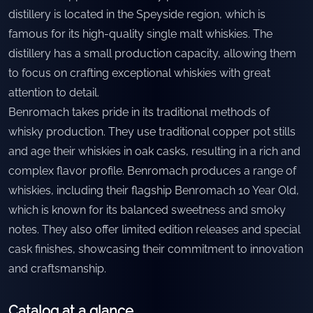
distillery is located in the Speyside region, which is
famous for its high-quality single malt whiskies. The
distillery has a small production capacity, allowing them
to focus on crafting exceptional whiskies with great
attention to detail.
Benromach takes pride in its traditional methods of
whisky production. They use traditional copper pot stills
and age their whiskies in oak casks, resulting in a rich and
complex flavor profile. Benromach produces a range of
whiskies, including their flagship Benromach 10 Year Old,
which is known for its balanced sweetness and smoky
notes. They also offer limited edition releases and special
cask finishes, showcasing their commitment to innovation
and craftsmanship.
Catalog at a glance