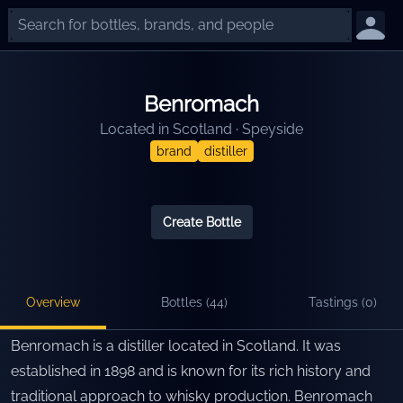
Benromach
Located in
Scotland
·
Speyside
brand
distiller
Create Bottle
Overview
Bottles (
44
)
Tastings (
0
)
Benromach is a distiller located in Scotland. It was
established in 1898 and is known for its rich history and
traditional approach to whisky production. Benromach