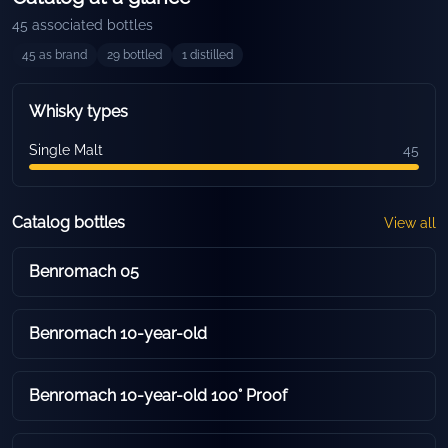
45
associated bottles
45
as brand
29
bottled
1
distilled
Whisky types
Single Malt
45
Catalog bottles
View all
Benromach 05
Benromach 10-year-old
Benromach 10-year-old 100° Proof