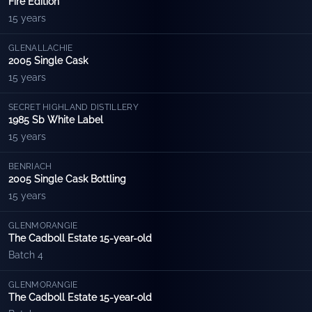
Fire Edition
15 years
GLENALLACHIE
2005 Single Cask
15 years
SECRET HIGHLAND DISTILLERY
1985 Sb White Label
15 years
BENRIACH
2005 Single Cask Bottling
15 years
GLENMORANGIE
The Cadboll Estate 15-year-old
Batch 4
GLENMORANGIE
The Cadboll Estate 15-year-old