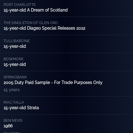
PORT CHARLOTTE
15-year-old A Dream of Scotland
THE SINGLETON OF GLEN ORD
15-year-old Diageo Special Releases 2022
TULLIBARDINE
15-year-old
BOWMORE
15-year-old
SPRINGBANK
2005 Duty Paid Sample - For Trade Purposes Only
15 years
MAC-TALLA
15-year-old Strata
BEN NEVIS
1966