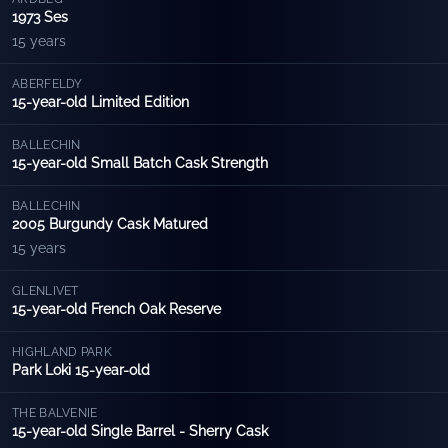
1973 Ses
15 years
ABERFELDY
15-year-old Limited Edition
BALLECHIN
15-year-old Small Batch Cask Strength
BALLECHIN
2005 Burgundy Cask Matured
15 years
GLENLIVET
15-year-old French Oak Reserve
HIGHLAND PARK
Park Loki 15-year-old
THE BALVENIE
15-year-old Single Barrel - Sherry Cask