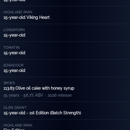
HIGHLAND PARK
15-year-old Viking Heart
LONGMORN
15-year-old
TOMATIN
15-year-old
EDRADOUR
15-year-old
SMWS
113.83 Olive oil cake with honey syrup
15 years
·
56.7% ABV
·
2026 release
GLEN GRANT
15-year-old - 1st Edition (Batch Strength)
HIGHLAND PARK