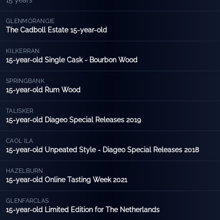
15 years
GLENMORANGIE
The Cadboll Estate 15-year-old
KILKERRAN
15-year-old Single Cask - Bourbon Wood
SPRINGBANK
15-year-old Rum Wood
TALISKER
15-year-old Diageo Special Releases 2019
CAOL ILA
15-year-old Unpeated Style - Diageo Special Releases 2018
HAZELBURN
15-year-old Online Tasting Week 2021
GLENFARCLAS
15-year-old Limited Edition for The Netherlands