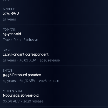
ARDBEG
1974 RWD
15 years
TOMATIN
15-year-old
Travel Retail Exclusive
SMWS
12.93 Fondant correspondent
15 years
·
56.6% ABV
·
2026 release
SMWS
94.56 Potpourri paradox
15 years
·
61.3% ABV
·
2026 release
MUGEN SPIRIT
Nobunaga 15-year-old
60.6% ABV
·
2026 release