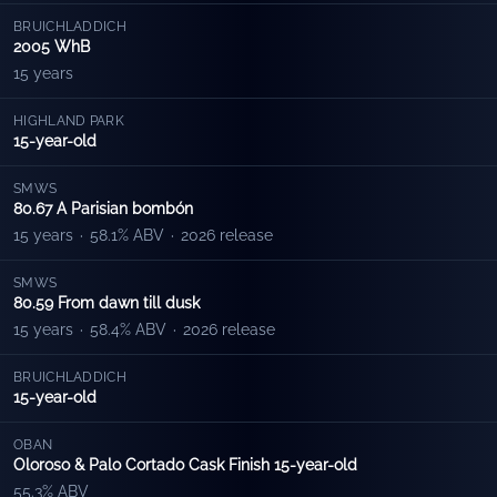
BRUICHLADDICH
2005 WhB
15 years
HIGHLAND PARK
15-year-old
SMWS
80.67 A Parisian bombón
15 years
·
58.1% ABV
·
2026 release
SMWS
80.59 From dawn till dusk
15 years
·
58.4% ABV
·
2026 release
BRUICHLADDICH
15-year-old
OBAN
Oloroso & Palo Cortado Cask Finish 15-year-old
55.3% ABV