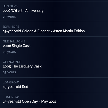
BEN NEVIS
1996 WB 15th Anniversary
15 years
BOWMORE
15-year-old Golden & Elegant - Aston Martin Edition
GLENALLACHIE
2006 Single Cask
15 years
GLENGOYNE
2005 The Distillery Cask
15 years
LONGROW
15-year-old Red
LONGROW
15-year-old Open Day - May 2022