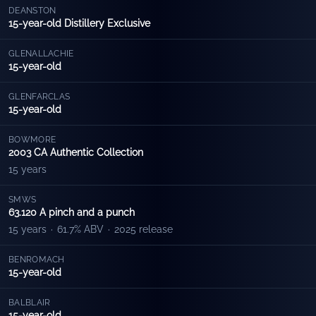
DEANSTON
15-year-old Distillery Exclusive
GLENALLACHIE
15-year-old
GLENFARCLAS
15-year-old
BOWMORE
2003 CA Authentic Collection
15 years
SMWS
63.120 A pinch and a punch
15 years
·
61.7% ABV
·
2025 release
BENROMACH
15-year-old
BALBLAIR
15-year-old