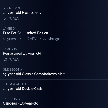
SPRINGBANK
15-year-old Fresh Sherry
54.5% ABV
JAMESON
Pure Pot Still Limited Edition
15 years
·
40.0% ABV
·
1984 vintage
JAMESON
Remastered 15-year-old
56.4% ABV
GLEN SCOTIA
15-year-old Classic Campbeltown Malt
THE MACALLAN
15-year-old Double Cask
LAPHROAIG
Cairdeas - 15-year-old