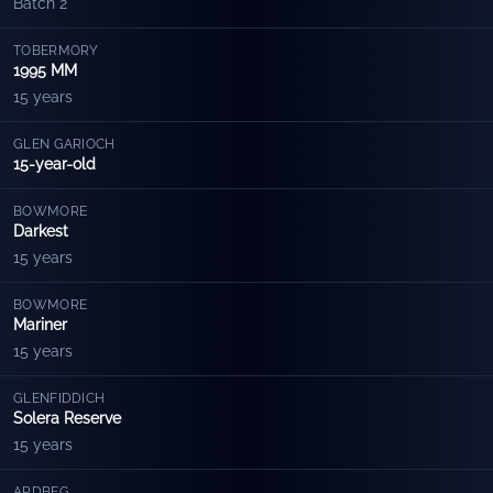
Batch 2
TOBERMORY
1995 MM
15 years
GLEN GARIOCH
15-year-old
BOWMORE
Darkest
15 years
BOWMORE
Mariner
15 years
GLENFIDDICH
Solera Reserve
15 years
ARDBEG