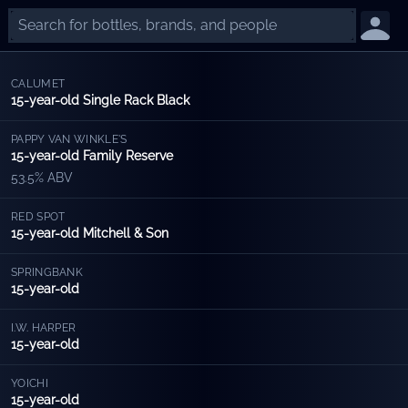
CALUMET
15-year-old Single Rack Black
PAPPY VAN WINKLE'S
15-year-old Family Reserve
53.5% ABV
RED SPOT
15-year-old Mitchell & Son
SPRINGBANK
15-year-old
I.W. HARPER
15-year-old
YOICHI
15-year-old