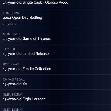
15-year-old Single Cask - Oloroso Wood
LONGROW
2004 Open Day Bottling
15 years
MORTLACH
15-year-old Game of Thrones
TAMDHU
15-year-old Limited Release
BOWMORE
15-year-old Feis Ile Collection
CHIVAS REGAL
15-year-old XV
GLEN MORAY
15-year-old Elgin Heritage
GLEN MORAY