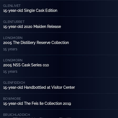
GLENLIVET
15-year-old Single Cask Edition
GLENTURRET
15-year-old 2020 Maiden Release
LONGMORN
2005 The Distillery Reserve Collection
15 years
LONGMORN
2005 NSS Cask Series 010
15 years
GLENFIDDICH
15-year-old Handbottled at Visitor Center
BOWMORE
15-year-old The Feis Ile Collection 2019
BRUICHLADDICH