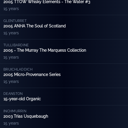
2005 TTOW Whisky Elements - The Water #3
15 years
GLENTURRET
2005 ANHA The Soul of Scotland
15 years
TULLIBARDINE
2005 - The Murray The Marquess Collection
15 years
BRUICHLADDICH
2005 Micro-Provenance Series
15 years
DEANSTON
15-year-old Organic
INCHMURRIN
2003 Trias Usquebaugh
15 years