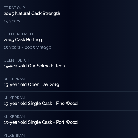
EDRADOUR
2005 Natural Cask Strength
15 years
GLENDRONACH
2005 Cask Bottling
15 years
·
2005 vintage
GLENFIDDICH
15-year-old Our Solera Fifteen
KILKERRAN
15-year-old Open Day 2019
KILKERRAN
15-year-old Single Cask - Fino Wood
KILKERRAN
15-year-old Single Cask - Port Wood
KILKERRAN