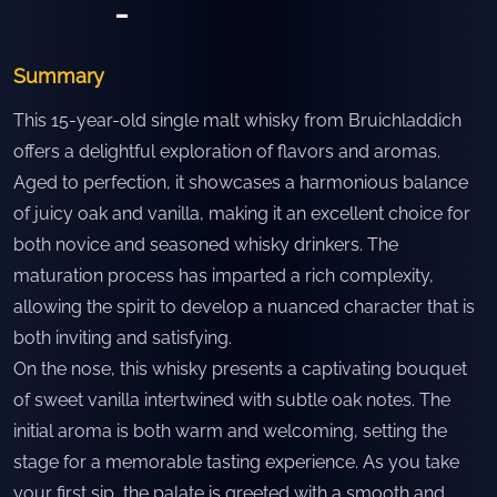
-
Summary
This 15-year-old single malt whisky from Bruichladdich
offers a delightful exploration of flavors and aromas.
Aged to perfection, it showcases a harmonious balance
of juicy oak and vanilla, making it an excellent choice for
both novice and seasoned whisky drinkers. The
maturation process has imparted a rich complexity,
allowing the spirit to develop a nuanced character that is
both inviting and satisfying.
On the nose, this whisky presents a captivating bouquet
of sweet vanilla intertwined with subtle oak notes. The
initial aroma is both warm and welcoming, setting the
stage for a memorable tasting experience. As you take
your first sip, the palate is greeted with a smooth and