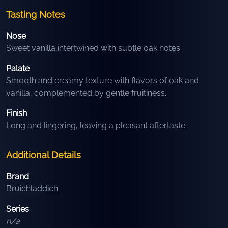
Tasting Notes
Nose
Sweet vanilla intertwined with subtle oak notes.
Palate
Smooth and creamy texture with flavors of oak and
vanilla, complemented by gentle fruitiness.
Finish
Long and lingering, leaving a pleasant aftertaste.
Additional Details
Brand
Bruichladdich
Series
n/a