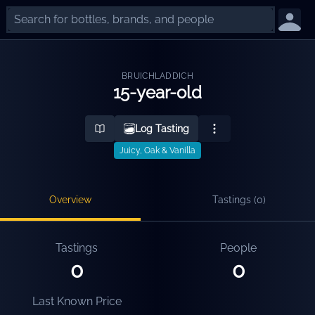
BRUICHLADDICH
15-year-old
Log Tasting
Juicy, Oak & Vanilla
Overview
Tastings (
0
)
Tastings
People
0
0
Last Known Price