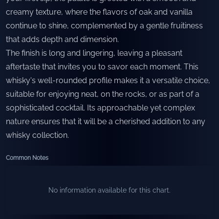
creamy texture, where the flavors of oak and vanilla
continue to shine, complemented by a gentle fruitiness
that adds depth and dimension.
The finish is long and lingering, leaving a pleasant
aftertaste that invites you to savor each moment. This
whisky's well-rounded profile makes it a versatile choice,
suitable for enjoying neat, on the rocks, or as part of a
sophisticated cocktail. Its approachable yet complex
nature ensures that it will be a cherished addition to any
whisky collection.
Common Notes
No information available for this chart.