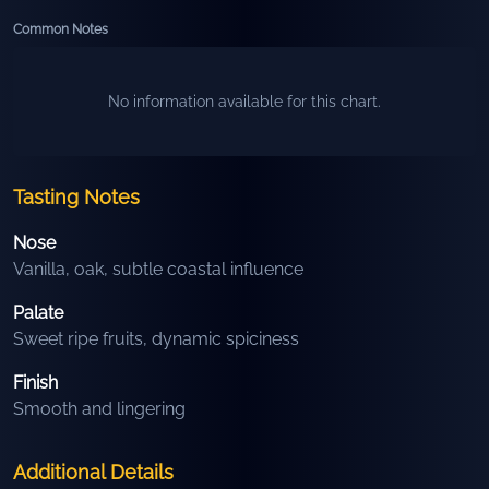
Common Notes
No information available for this chart.
Tasting Notes
Nose
Vanilla, oak, subtle coastal influence
Palate
Sweet ripe fruits, dynamic spiciness
Finish
Smooth and lingering
Additional Details