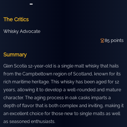
-
The Critics
Whisky Advocate
85
points
Summary
Glen Scotia 12-year-old is a single malt whisky that hails
from the Campbeltown region of Scotland, known for its
rich maritime heritage. This whisky has been aged for 12
years, allowing it to develop a well-rounded and mature
character. The aging process in oak casks imparts a
depth of flavor that is both complex and inviting, making it
an excellent choice for those new to single malts as well
as seasoned enthusiasts.