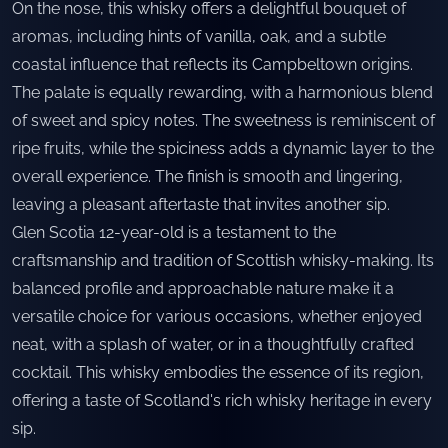
On the nose, this whisky offers a delightful bouquet of
aromas, including hints of vanilla, oak, and a subtle
coastal influence that reflects its Campbeltown origins.
The palate is equally rewarding, with a harmonious blend
of sweet and spicy notes. The sweetness is reminiscent of
ripe fruits, while the spiciness adds a dynamic layer to the
overall experience. The finish is smooth and lingering,
leaving a pleasant aftertaste that invites another sip.
Glen Scotia 12-year-old is a testament to the
craftsmanship and tradition of Scottish whisky-making. Its
balanced profile and approachable nature make it a
versatile choice for various occasions, whether enjoyed
neat, with a splash of water, or in a thoughtfully crafted
cocktail. This whisky embodies the essence of its region,
offering a taste of Scotland's rich whisky heritage in every
sip.