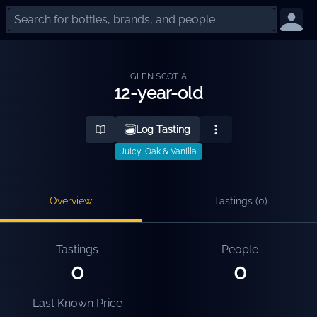
GLEN SCOTIA
12-year-old
Log Tasting
Juicy, Oak & Vanilla
Overview
Tastings (
0
)
Tastings
People
0
0
Last Known Price