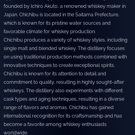
founded by Ichiro Akuto, a renowned whiskey maker in
Japan. Chichibu is located in the Saitama Prefecture,
which is known for its pristine water sources and
favorable climate for whiskey production.
Chichibu produces a variety of whiskey styles, including
single malt and blended whiskey. The distillery focuses
on using traditional production methods combined with
innovative techniques to create exceptional spirits.
Chichibu is known for its attention to detail and
commitment to quality, resulting in highly sought-after
whiskeys. The distillery also experiments with different
cask types and aging techniques, resulting in a diverse
range of flavors and aromas. Chichibu has gained
international recognition for its craftsmanship and has
become a favorite among whiskey enthusiasts
worldwide.