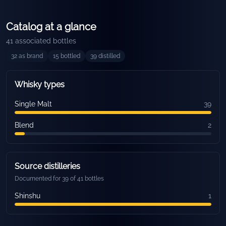
Catalog at a glance
41
associated bottles
32
as brand
15
bottled
39
distilled
Whisky types
Single Malt
39
Blend
2
Source distilleries
Documented for 39 of 41 bottles
Shinshu
1