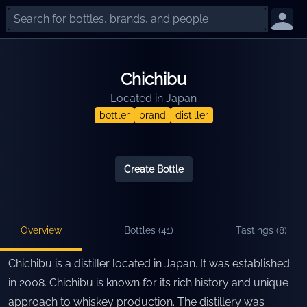
Chichibu
Located in
Japan
bottler
brand
distiller
Create Bottle
Overview
Bottles (
41
)
Tastings (
8
)
Chichibu is a distiller located in Japan. It was established
in 2008. Chichibu is known for its rich history and unique
approach to whiskey production. The distillery was