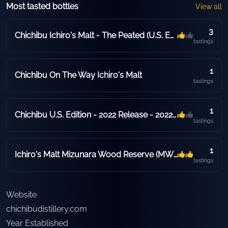
Most tasted bottles
View all
3
Chichibu Ichiro's Malt - The Peated (U.S. Edition) - 2020 Release - 2020 Release
tastings
1
Chichibu On The Way Ichiro's Malt
tastings
1
Chichibu U.S. Edition - 2022 Release - 2022 Release - 53.5% ABV - Hogshead
tastings
1
Ichiro's Malt Mizunara Wood Reserve (MWR)
tastings
Website
chichibudistillery.com
Year Established