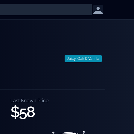
Juicy, Oak & Vanilla
Last Known Price
$58