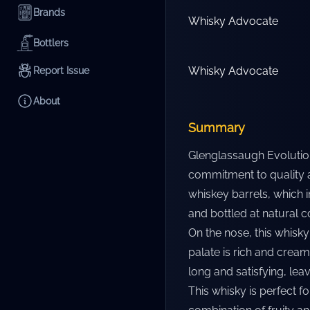
Brands
Whisky Advocate
Bottlers
Whisky Advocate
Report Issue
About
Summary
Glenglassaugh Evolution 
commitment to quality an
whiskey barrels, which im
and bottled at natural c
On the nose, this whisky 
palate is rich and creamy
long and satisfying, lea
This whisky is perfect f