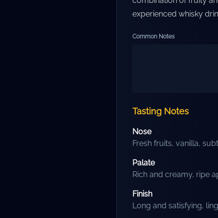
combination of fruity a
experienced whisky drink
Common Notes
Tasting Notes
Nose
Fresh fruits, vanilla, sub
Palate
Rich and creamy, ripe ap
Finish
Long and satisfying, li