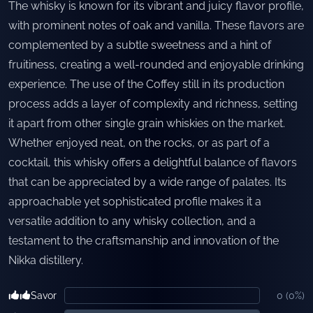
The whisky is known for its vibrant and juicy flavor profile,
with prominent notes of oak and vanilla. These flavors are
complemented by a subtle sweetness and a hint of
fruitiness, creating a well-rounded and enjoyable drinking
experience. The use of the Coffey still in its production
process adds a layer of complexity and richness, setting
it apart from other single grain whiskies on the market.
Whether enjoyed neat, on the rocks, or as part of a
cocktail, this whisky offers a delightful balance of flavors
that can be appreciated by a wide range of palates. Its
approachable yet sophisticated profile makes it a
versatile addition to any whisky collection, and a
testament to the craftsmanship and innovation of the
Nikka distillery.
Savor
0
(
0
%)