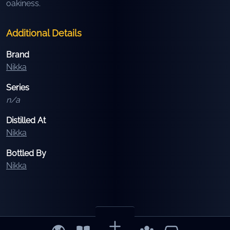
oakiness.
Additional Details
Brand
Nikka
Series
n/a
Distilled At
Nikka
Bottled By
Nikka