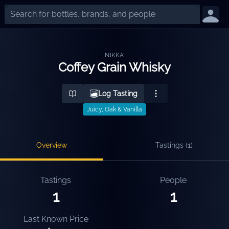
NIKKA
Coffey Grain Whisky
Log Tasting
Juicy, Oak & Vanilla
Overview
Tastings (
1
)
Tastings
People
1
1
Last Known Price