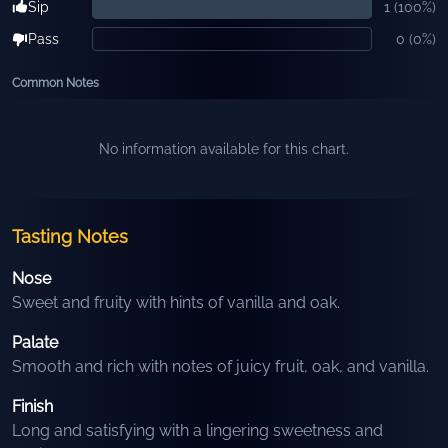
Sip
1
(
100
%)
Pass
0
(
0
%)
Common Notes
No information available for this chart.
Tasting Notes
Nose
Sweet and fruity with hints of vanilla and oak.
Palate
Smooth and rich with notes of juicy fruit, oak, and vanilla.
Finish
Long and satisfying with a lingering sweetness and