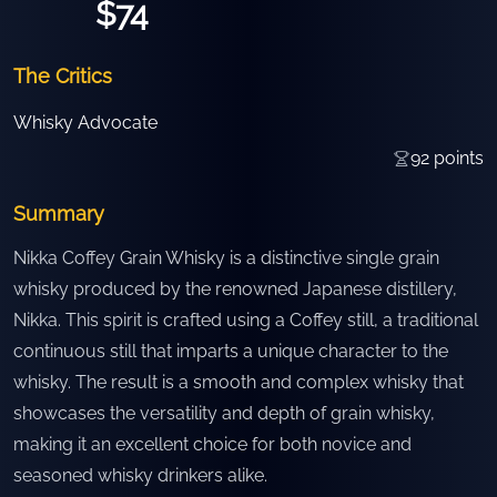
$74
The Critics
Whisky Advocate
92
points
Summary
Nikka Coffey Grain Whisky is a distinctive single grain
whisky produced by the renowned Japanese distillery,
Nikka. This spirit is crafted using a Coffey still, a traditional
continuous still that imparts a unique character to the
whisky. The result is a smooth and complex whisky that
showcases the versatility and depth of grain whisky,
making it an excellent choice for both novice and
seasoned whisky drinkers alike.