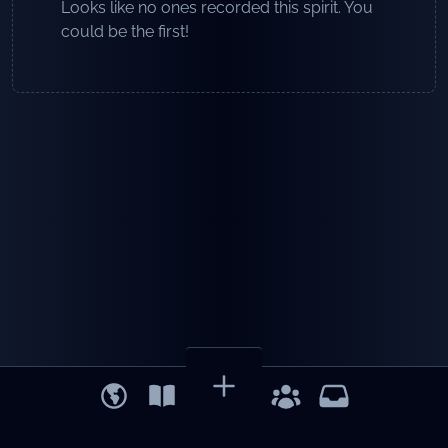
Looks like no ones recorded this spirit. You
could be the first!