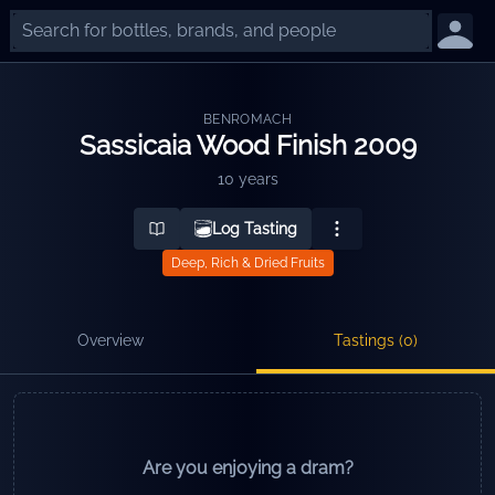
BENROMACH
Sassicaia Wood Finish 2009
10 years
Log Tasting
Deep, Rich & Dried Fruits
Overview
Tastings (
0
)
Are you enjoying a dram?