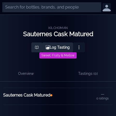
KILCHOMAN
Sauternes Cask Matured
Log Tasting
Sweet, Fruity & Mellow
Overview
Tastings (
0
)
Releases
—
Sauternes Cask Matured
0
ratings