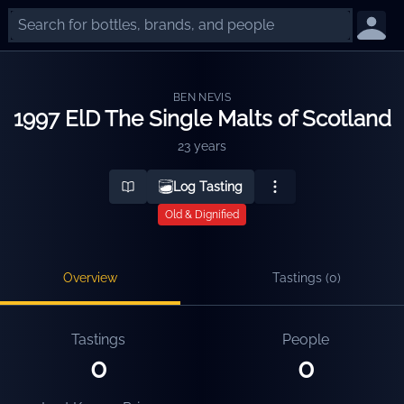
BEN NEVIS
1997 ElD The Single Malts of Scotland
23 years
Log Tasting
Old & Dignified
Overview
Tastings (
0
)
Tastings
People
0
0