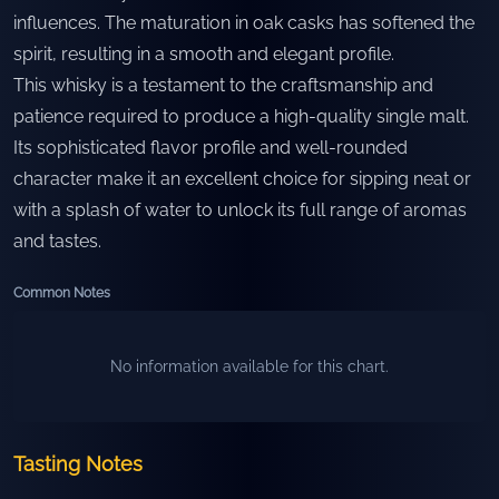
influences. The maturation in oak casks has softened the
spirit, resulting in a smooth and elegant profile.
This whisky is a testament to the craftsmanship and
patience required to produce a high-quality single malt.
Its sophisticated flavor profile and well-rounded
character make it an excellent choice for sipping neat or
with a splash of water to unlock its full range of aromas
and tastes.
Common Notes
No information available for this chart.
Tasting Notes