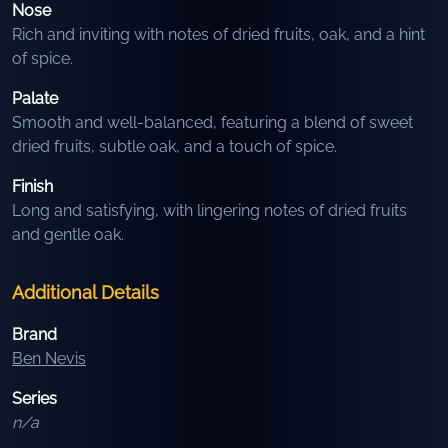
Nose
Rich and inviting with notes of dried fruits, oak, and a hint
of spice.
Palate
Smooth and well-balanced, featuring a blend of sweet
dried fruits, subtle oak, and a touch of spice.
Finish
Long and satisfying, with lingering notes of dried fruits
and gentle oak.
Additional Details
Brand
Ben Nevis
Series
n/a