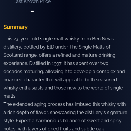
Last Known Price
-
Summary
This 23-year-old single malt whisky from Ben Nevis
distillery, bottled by ElD under The Single Malts of
Scotland range, offers a refined and mature drinking
experience. Distilled in 1997, it has spent over two
decades maturing, allowing it to develop a complex and
nuanced character that will appeal to both seasoned
whisky enthusiasts and those new to the world of single
malts.
The extended aging process has imbued this whisky with
a rich depth of flavor, showcasing the distillery's signature
style. Expect a harmonious balance of sweet and spicy
notes, with layers of dried fruits and subtle oak